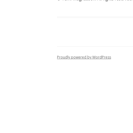
Proudly powered by WordPress