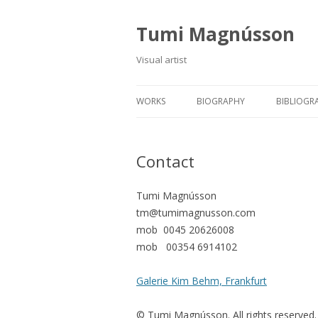
Tumi Magnússon
Visual artist
WORKS
BIOGRAPHY
BIBLIOGR
Contact
Tumi Magnússon
tm@tumimagnusson.com
mob 0045 20626008
mob 00354 6914102
Galerie Kim Behm, Frankfurt
© Tumi Magnússon. All rights reserved.