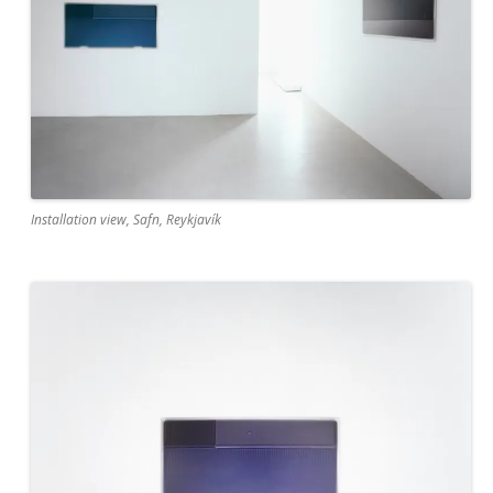
Installation view, Safn, Reykjavík