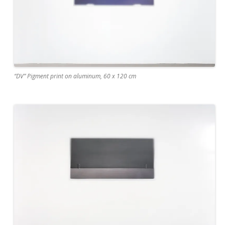
“DV” Pigment print on aluminum, 60 x 120 cm