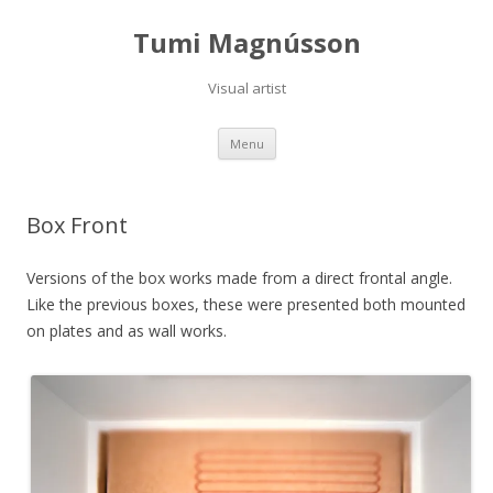
Tumi Magnússon
Visual artist
Skip
Menu
to
content
Box Front
Versions of the box works made from a direct frontal angle.
Like the previous boxes, these were presented both mounted
on plates and as wall works.