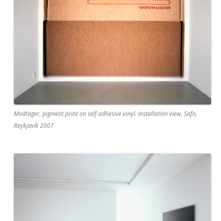
Modtager, pigment print on self adhesive vinyl. Installation view, Safn,
Reykjavík 2007