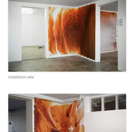
Installation view