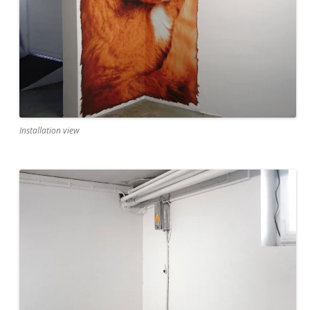
Installation view