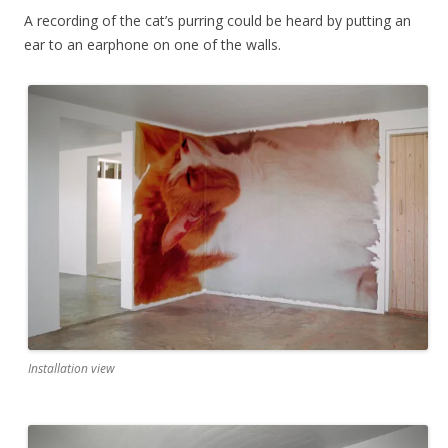
A recording of the cat’s purring could be heard by putting an
ear to an earphone on one of the walls.
Installation view