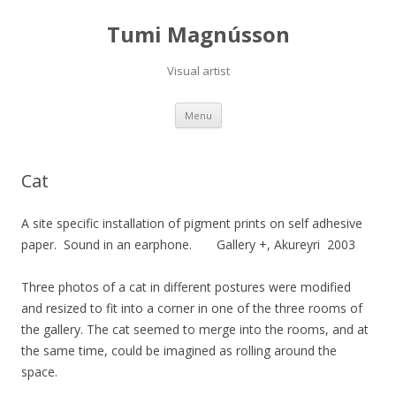
Tumi Magnússon
Visual artist
Skip
Menu
to
content
Cat
A site specific installation of pigment prints on self adhesive
paper.
Sound in an earphone.
Gallery +, Akureyri 2003
Three photos of a cat in different postures were modified
and resized to fit into a corner in one of the three rooms of
the gallery. The cat seemed to merge into the rooms, and at
the same time, could be imagined as rolling around the
space.