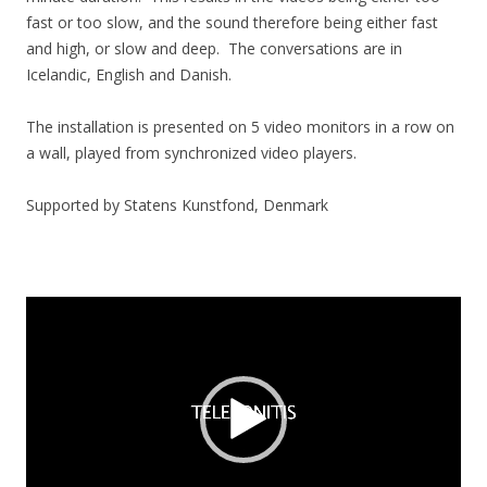
fast or too slow, and the sound therefore being either fast
and high, or slow and deep.
The conversations are in
Icelandic, English and Danish.
The installation is presented on 5 video monitors in a row on
a wall, played from synchronized video players.
Supported by Statens Kunstfond, Denmark
Video
Player