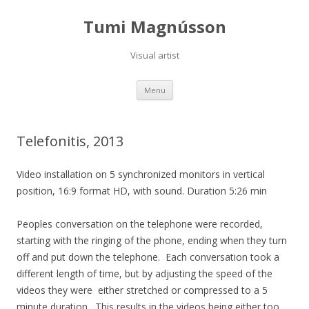
Tumi Magnússon
Visual artist
Skip
Menu
to
content
Telefonitis, 2013
Video installation on 5 synchronized monitors in vertical
position, 16:9 format HD, with sound.
Duration 5:26 min
Peoples conversation on the telephone were recorded,
starting with the ringing of the phone, ending when they turn
off and put down the telephone.
Each conversation took a
different length of time, but by adjusting the speed of the
videos they were
either stretched or compressed to a 5
minute duration.
This results in the videos being either too