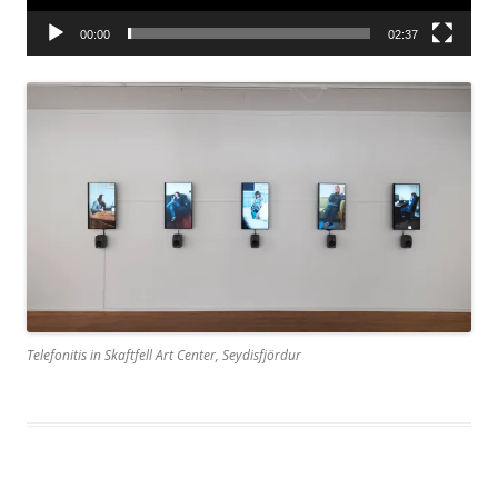
00:00
02:37
Telefonitis in Skaftfell Art Center, Seydisfjördur