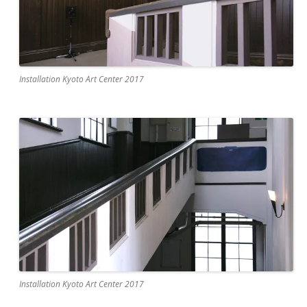
Installation Kyoto Art Center 2017
Installation Kyoto Art Center 2017