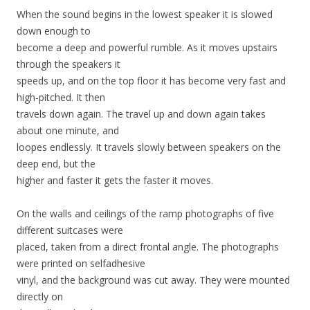
When the sound begins in the lowest speaker it is slowed
down enough to
become a deep and powerful rumble. As it moves upstairs
through the speakers it
speeds up, and on the top floor it has become very fast and
high-pitched. It then
travels down again. The travel up and down again takes
about one minute, and
loopes endlessly. It travels slowly between speakers on the
deep end, but the
higher and faster it gets the faster it moves.
On the walls and ceilings of the ramp photographs of five
different suitcases were
placed, taken from a direct frontal angle. The photographs
were printed on selfadhesive
vinyl, and the background was cut away. They were mounted
directly on