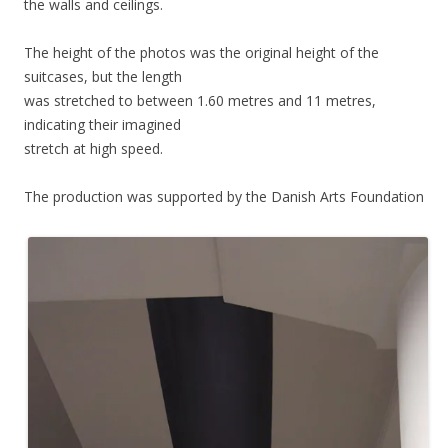
the walls and ceilings.
The height of the photos was the original height of the
suitcases, but the length
was stretched to between 1.60 metres and 11 metres,
indicating their imagined
stretch at high speed.
The production was supported by the Danish Arts Foundation