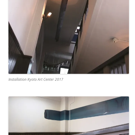
Installation Kyoto Art Center 2017