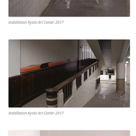
Installation Kyoto Art Center 2017
Installation Kyoto Art Center 2017