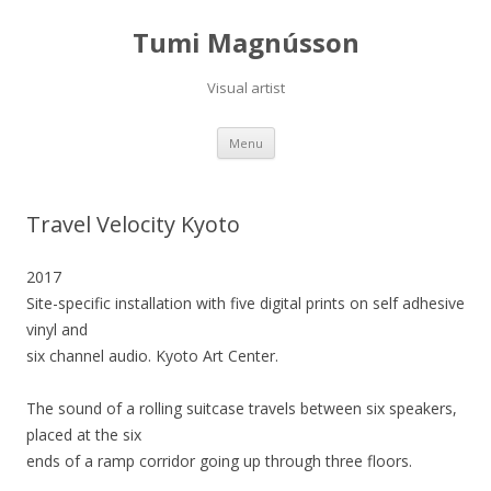
Tumi Magnússon
Visual artist
Skip
Menu
to
content
Travel Velocity Kyoto
2017
Site-specific installation with five digital prints on self adhesive
vinyl and
six channel audio. Kyoto Art Center.
The sound of a rolling suitcase travels between six speakers,
placed at the six
ends of a ramp corridor going up through three floors.